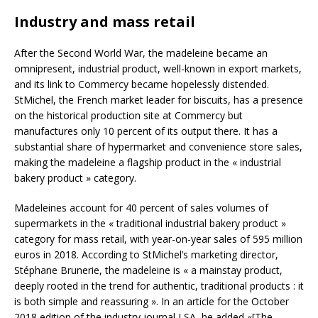
Industry and mass retail
After the Second World War, the madeleine became an
omnipresent, industrial product, well-known in export markets,
and its link to Commercy became hopelessly distended.
StMichel, the French market leader for biscuits, has a presence
on the historical production site at Commercy but
manufactures only 10 percent of its output there. It has a
substantial share of hypermarket and convenience store sales,
making the madeleine a flagship product in the « industrial
bakery product » category.
Madeleines account for 40 percent of sales volumes of
supermarkets in the « traditional industrial bakery product »
category for mass retail, with year-on-year sales of 595 million
euros in 2018. According to StMichel’s marketing director,
Stéphane Brunerie, the madeleine is « a mainstay product,
deeply rooted in the trend for authentic, traditional products : it
is both simple and reassuring ». In an article for the October
2018 edition of the industry journal LSA, he added «[The