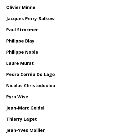
Olivier Minne
Jacques Perry-Salkow
Paul Strocmer
Philippe Blay
Philippe Noble
Laure Murat
Pedro Corrêa Do Lago
Nicolas Christodoulou
Pyra Wise
Jean-Marc Geidel
Thierry Laget
Jean-Yves Mollier