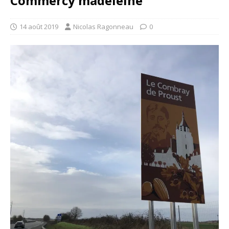
Commercy madeleine
14 août 2019
Nicolas Ragonneau
0