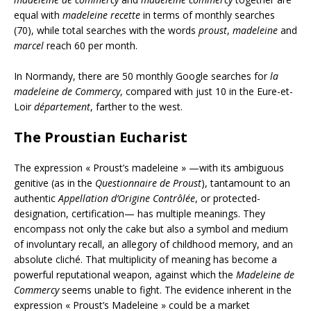
equal with
madeleine recette
in terms of monthly searches
(70), while total searches with the words
proust
,
madeleine
and
marcel
reach 60 per month.
In Normandy, there are 50 monthly Google searches for
la
madeleine de Commercy
, compared with just 10 in the Eure-et-
Loir
département
, farther to the west.
The Proustian Eucharist
The expression « Proust’s madeleine » —with its ambiguous
genitive (as in the
Questionnaire de Proust
), tantamount to an
authentic
Appellation d’Origine Contrôlée
, or protected-
designation, certification— has multiple meanings. They
encompass not only the cake but also a symbol and medium
of involuntary recall, an allegory of childhood memory, and an
absolute cliché. That multiplicity of meaning has become a
powerful reputational weapon, against which the
Madeleine de
Commercy
seems unable to fight. The evidence inherent in the
expression « Proust’s Madeleine » could be a market