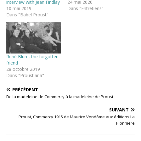
interview with Jean Findlay
24 mai 2020
10 mai 2019
Dans "Entretiens"
Dans "Babel Proust"
René Blum, the forgotten
friend
28 octobre 2019
Dans "Proustiana"
PRÉCÉDENT
De la madeleine de Commercy à la madeleine de Proust
SUIVANT
Proust, Commercy 1915 de Maurice Vendôme aux éditions La
Pionnière