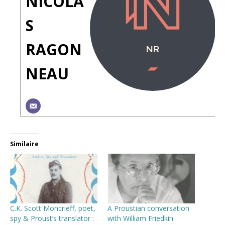
NICOLA
S
RAGON
NEAU
Similaire
C.K. Scott Moncrieff, poet,
A Proustian conversation
spy & Proust’s translator :
with William Friedkin