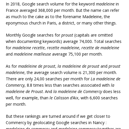
In 2018, Google search volume for the keyword
madeleine
in
France averaged 368,000 per month. But the name can refer
as much to the cake as to the forename Madeleine, the
eponymous church in Paris, a district, or many other things.
Monthly Google searches for
proust
(capitals are omitted
when documenting keywords) average 74,000. Total searches
for
madeleine recette
,
recette madeleine
,
recette de madeleine
and
madeleine mœlleuse
average 75,100 per month.
As for
madeleine de proust
,
la madeleine de proust
and
proust
madeleine
, the average search volume is 21,300 per month.
There are only 24,00 searches per month for
La madeleine de
Commercy
, 8.8 times less than searches associated with
la
madeleine de Proust
. And
la madeleine de Commercy
does less
well, for example, than
le Calisson d’Aix
, with 6,600 searches
per month.
But these rankings are turned around if we get closer to
Commercy by geolocating Google searches in Nancy :
madeleine de commercy
and
madeleine commercy
together are