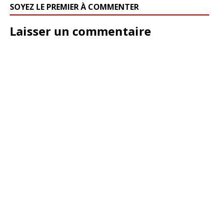
SOYEZ LE PREMIER À COMMENTER
Laisser un commentaire