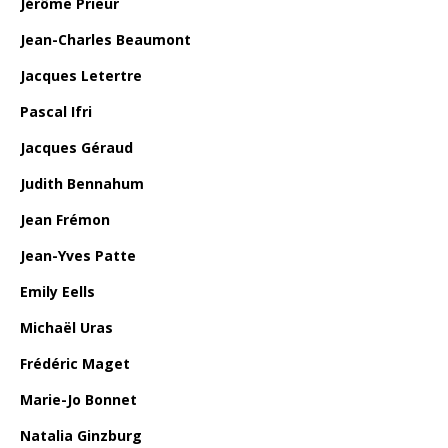
Jérôme Prieur
Jean-Charles Beaumont
Jacques Letertre
Pascal Ifri
Jacques Géraud
Judith Bennahum
Jean Frémon
Jean-Yves Patte
Emily Eells
Michaël Uras
Frédéric Maget
Marie-Jo Bonnet
Natalia Ginzburg