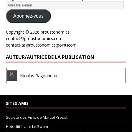
Abonnez-vous
Copyright © 2026 proustonomics
contact@proustonomics.com
contact(at)proustonomics(point)com
AUTEUR/AUTRICE DE LA PUBLICATION
Nicolas Ragonneau
SITES AMIS
Société des Amis de Marcel Proust
Hôtel littéraire Le Swann