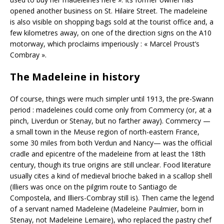
opened another business on St. Hilaire Street. The madeleine
is also visible on shopping bags sold at the tourist office and, a
few kilometres away, on one of the direction signs on the A10
motorway, which proclaims imperiously : « Marcel Proust’s
Combray ».
The Madeleine in history
Of course, things were much simpler until 1913, the pre-Swann
period : madeleines could come only from Commercy (or, at a
pinch, Liverdun or Stenay, but no farther away). Commercy —
a small town in the Meuse region of north-eastern France,
some 30 miles from both Verdun and Nancy— was the official
cradle and epicentre of the madeleine from at least the 18th
century, though its true origins are still unclear. Food literature
usually cites a kind of medieval brioche baked in a scallop shell
(Illiers was once on the pilgrim route to Santiago de
Compostela, and Illiers-Combray still is). Then came the legend
of a servant named Madeleine (Madeleine Paulmier, born in
Stenay, not Madeleine Lemaire), who replaced the pastry chef