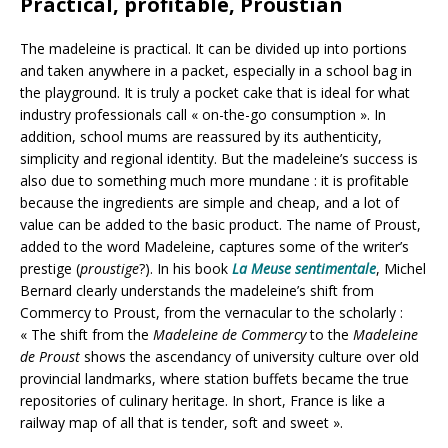
Practical, profitable, Proustian
The madeleine is practical. It can be divided up into portions
and taken anywhere in a packet, especially in a school bag in
the playground. It is truly a pocket cake that is ideal for what
industry professionals call « on-the-go consumption ». In
addition, school mums are reassured by its authenticity,
simplicity and regional identity. But the madeleine’s success is
also due to something much more mundane : it is profitable
because the ingredients are simple and cheap, and a lot of
value can be added to the basic product. The name of Proust,
added to the word Madeleine, captures some of the writer’s
prestige (
proustige
?). In his book
La Meuse sentimentale
, Michel
Bernard clearly understands the madeleine’s shift from
Commercy to Proust, from the vernacular to the scholarly :
« The shift from the
Madeleine de Commercy
to the
Madeleine
de Proust
shows the ascendancy of university culture over old
provincial landmarks, where station buffets became the true
repositories of culinary heritage. In short, France is like a
railway map of all that is tender, soft and sweet ».