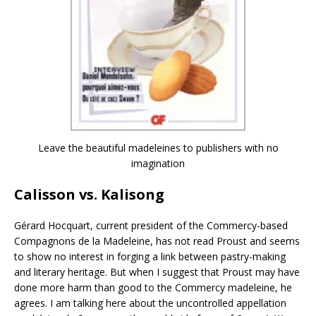
Leave the beautiful madeleines to publishers with no
imagination
Calisson vs. Kalisong
Gérard Hocquart, current president of the Commercy-based
Compagnons de la Madeleine, has not read Proust and seems
to show no interest in forging a link between pastry-making
and literary heritage. But when I suggest that Proust may have
done more harm than good to the Commercy madeleine, he
agrees. I am talking here about the uncontrolled appellation