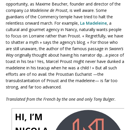
opportunity, as Maxime Beucher, founder and director of the
company
La
Madeleine de Proust
, is well aware. Some
guardians of the Commercy temple have tried to halt the
relentless onward march. For example,
La Madeleine
, a
cultural and gourmet agency in Nancy, naturally wants people
to focus on Lorraine rather than Proust. « Regretfully, we have
to shatter a myth » says the agency’s blog. « For those who
are still unaware, the author of the famous passage in
Swann’s
Way
originally thought about having his narrator dip…a piece of
toast in his tea ! Yes, Marcel Proust might never have dunked a
madeleine in his teacup when he was a child ! » But all such
efforts are of no avail. the Proustian Eucharist —the
transubstantiation of Proust and the madeleine— is far too
strong, and far too advanced.
Translated from the French by the one and only Tony Bulger.
HI, I’M