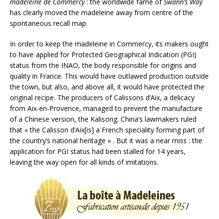
madeleine de Commercy
: the worldwide fame of
Swann’s Way
has clearly moved the madeleine away from centre of the
spontaneous recall map.
In order to keep the madeleine in Commercy, its makers ought
to have applied for Protected Geographical Indication (PGI)
status from the INAO, the body responsible for origins and
quality in France. This would have outlawed production outside
the town, but also, and above all, it would have protected the
original recipe. The producers of Calissons d’Aix, a delicacy
from Aix-en-Provence, managed to prevent the manufacture
of a Chinese version, the Kalisong. China’s lawmakers ruled
that « the Calisson d’Aix[is] a French speciality forming part of
the country’s national heritage » . But it was a near miss : the
application for PGI status had been stalled for 14 years,
leaving the way open for all kinds of imitations.