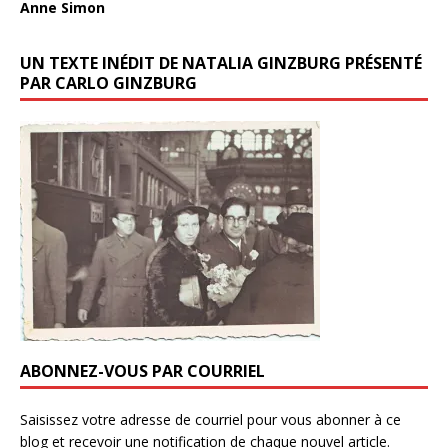
Anne Simon
UN TEXTE INÉDIT DE NATALIA GINZBURG PRÉSENTÉ
PAR CARLO GINZBURG
ABONNEZ-VOUS PAR COURRIEL
Saisissez votre adresse de courriel pour vous abonner à ce
blog et recevoir une notification de chaque nouvel article.