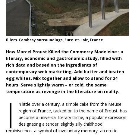
Illiers-Combray surroundings, Eure-et-Loir, France
How Marcel Proust Killed the Commercy Madeleine : a
literary, economic and gastronomic study, filled with
rich data and based on the ingredients of
contemporary web marketing. Add butter and beaten
egg whites. Mix together and allow to stand for 24
hours. Serve slightly warm – or cold, the same
temperature as revenge in the literature on reality.
I
n little over a century, a simple cake from the Meuse
region of France, tacked on to the name of Proust, has
become a universal literary cliché, a popular expression
designating a tender, slightly silly childhood
reminiscence, a symbol of involuntary memory, an erotic