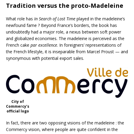
Tradition versus the proto-Madeleine
What role has
In Search of Lost Time
played in the madeleine’s
newfound fame ? Beyond France’s borders, the book has
undoubtedly had a major role, a nexus between soft power
and globalized economies. The madeleine is perceived as the
French cake
par excellence
. In foreigners’ representations of
the French lifestyle, it is inseparable from Marcel Proust — and
synonymous with potential export sales.
City of
Commercy’s
official logo
In fact, there are two opposing visions of the madeleine : the
Commercy vision, where people are quite confident in the