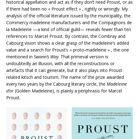
historical appellation and act as if they don’t need Proust, or as
if there had been no « Proust effect » , rightly or wrongly. My
analysis of the official literature issued by the municipality, the
Commercy madeleine manufacturers and the Compagnons de
la Madeleine —a kind of official guild— reveals fewer than ten
references to Marcel Proust. By contrast, the Combray and
Cabourg vision shows a clear grasp of the madeleine’s added
value and a search for Proust’s « proto-madeleine » , the one
mentioned in
Swann’s Way
. That primeval version is
undoubtedly an illusion, with all the reconstructions or
artefacts that it can generate, but it also plays into Proust-
related kitsch and tourism. The name of the prize awarded
every two years by the Cabourg literary circle, the
Madeleine
d’or
(Golden Madeleine), is plainly a periphrasis for Marcel
Proust.