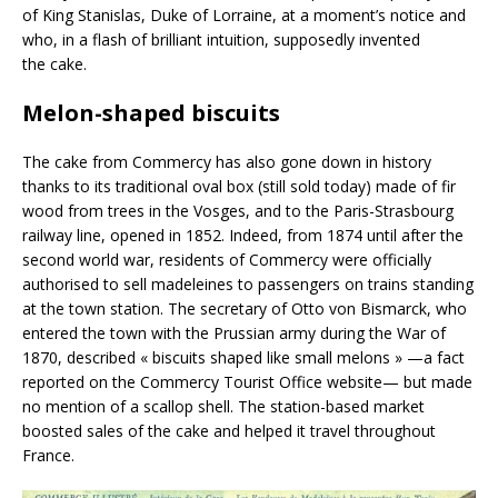
of King Stanislas, Duke of Lorraine, at a moment’s notice and
who, in a flash of brilliant intuition, supposedly invented
the cake.
Melon-shaped biscuits
The cake from Commercy has also gone down in history
thanks to its traditional oval box (still sold today) made of fir
wood from trees in the Vosges, and to the Paris-Strasbourg
railway line, opened in 1852. Indeed, from 1874 until after the
second world war, residents of Commercy were officially
authorised to sell madeleines to passengers on trains standing
at the town station. The secretary of Otto von Bismarck, who
entered the town with the Prussian army during the War of
1870, described « biscuits shaped like small melons » —a fact
reported on the Commercy Tourist Office website— but made
no mention of a scallop shell. The station-based market
boosted sales of the cake and helped it travel throughout
France.