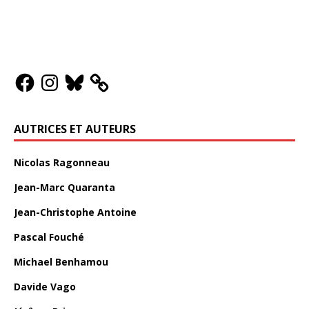
AUTRICES ET AUTEURS
Nicolas Ragonneau
Jean-Marc Quaranta
Jean-Christophe Antoine
Pascal Fouché
Michael Benhamou
Davide Vago