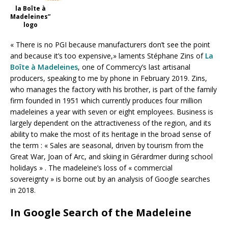
la Boîte à
Madeleines”
logo
« There is no PGI because manufacturers don’t see the point
and because it’s too expensive,» laments Stéphane Zins of
La
Boîte à Madeleines
, one of Commercy’s last artisanal
producers, speaking to me by phone in February 2019. Zins,
who manages the factory with his brother, is part of the family
firm founded in 1951 which currently produces four million
madeleines a year with seven or eight employees. Business is
largely dependent on the attractiveness of the region, and its
ability to make the most of its heritage in the broad sense of
the term : « Sales are seasonal, driven by tourism from the
Great War, Joan of Arc, and skiing in Gérardmer during school
holidays » . The madeleine’s loss of « commercial
sovereignty » is borne out by an analysis of Google searches
in 2018.
In Google Search of the Madeleine