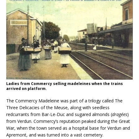
Ladies from Commercy selling madeleines when the trains
arrived on platform.
The Commercy Madeleine was part of a trilogy called The
Three Delicacies of the Meuse, along with seedless
redcurrants from Bar-Le-Duc and sugared almonds (
dragées
)
from Verdun. Commercy’s reputation peaked during the Great
War, when the town served as a hospital base for Verdun and
Apremont, and was turned into a vast cemetery.