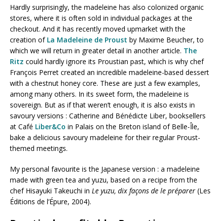
Hardly surprisingly, the madeleine has also colonized organic
stores, where it is often sold in individual packages at the
checkout. And it has recently moved upmarket with the
creation of
La Madeleine de Proust
by Maxime Beucher, to
which we will return in greater detail in another article.
The
Ritz
could hardly ignore its Proustian past, which is why chef
François Perret created an incredible madeleine-based dessert
with a chestnut honey core. These are just a few examples,
among many others. In its sweet form, the madeleine is
sovereign. But as if that weren’t enough, it is also exists in
savoury versions : Catherine and Bénédicte Liber, booksellers
at Café
Liber&Co
in Palais on the Breton island of Belle-Île,
bake a delicious savoury madeleine for their regular Proust-
themed meetings.
My personal favourite is the Japanese version : a madeleine
made with green tea and yuzu, based on a recipe from the
chef Hisayuki Takeuchi in
Le yuzu, dix façons de le préparer
(Les
Éditions de l’Épure, 2004).