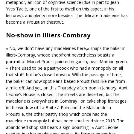
metaphor, an icon of cognitive science (due in part to Jean-
Yves Tadié, one of the first to dwell on this aspect in his
lectures), and plenty more besides. The delicate madeleine has
become a Proustian chestnut.
No-show in Illiers-Combray
« No, we don’t have any madeleines here,» snaps the baker in
Illiers-Combray, whose shopfront nevertheless boasts a
portrait of Marcel Proust painted in garish, near-Martian green.
« There used to be a pastrycook who had a monopoly on all
that stuff, but he’s closed down ». With the passage of time,
the baker can now spot Paris-based Proust fans like me from
a mile off. And yet, on this Thursday afternoon in January, Aunt
Léonie’s House is closed. The streets are deserted, but the
madeleine is everywhere in Combray : on cake shop frontages,
in the window of La Boîte à Pain and the Maison de la
Proustille, the other pastry shop which once had the
madeleine monopoly but has been shuttered since 2018. The
abandoned shop still bears a sign boasting ; « Aunt Léonie
used to buy her madeleines here ». Its former owner has