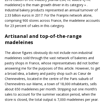
madeleine] is the main growth driver in its category » .
Industrial bakery products represented an annual turnover of
2.33 billion euros in 2017. For the Franprix network alone,
comprising 900 stores across France, the madeleine accounts
for 23 percent of sales in this category.
Artisanal and top-of-the-range
madeleines
The above figures obviously do not include non-industrial
madeleines sold through the vast network of bakeries and
pastry shops in France, whose representatives did not bother
answering me for the purposes of this article. However, to get
a broad idea, a bakery and pastry shop such as Cœur de
Chennevières, located in the centre of the Paris suburb of
Chennevières-sur-Marne, a town of 18,000 inhabitants, sells
about 650 madeleines per month. Stripping out one month’s
sales to account for the summer vacation period, when the
store is closed, the total output is 7,000 madeleines per year.