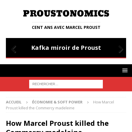
CENT ANS AVEC MARCEL PROUST
STIANA
ENTRETIENS
Kafka miroir de Proust
Entr
Prev
Nex
ious
t
ACCUEIL
ÉCONOMIE & SOFT POWER
How Marcel
Proust killed the Commercy madeleine
How Marcel Proust killed the